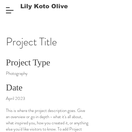
Lily Koto Olive
Project Title
Project Type
Photography
Date
April 2023
This is where the project description goes. Give
an overview or go in depth - what it's all about,
what inspired you, how you created it, or anything
else you'd like visitors to know. To add Project