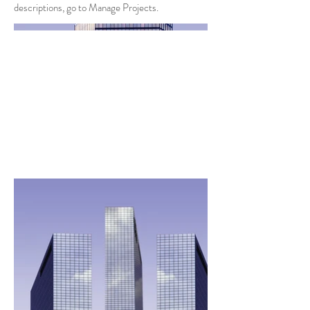
descriptions, go to Manage Projects.