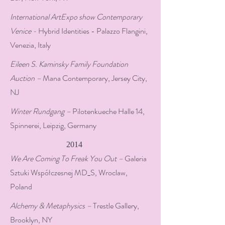
International ArtExpo show Contemporary
Venice -
Hybrid Identities - Palazzo Flangini,
Venezia, Italy
Eileen S. Kaminsky Family Foundation
Auction –
Mana Contemporary, Jersey City,
NJ
Winter Rundgang –
Pilotenkueche Halle 14,
Spinnerei, Leipzig, Germany
2014
We Are Coming To Freak You Out –
Galeria
Sztuki Współczesnej MD_S, Wroclaw,
Poland
Alchemy & Metaphysics –
Trestle Gallery,
Brooklyn, NY