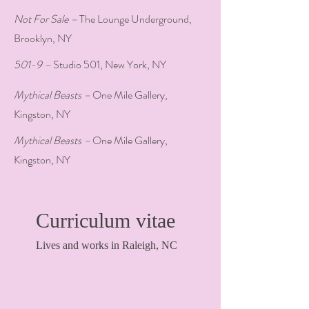
Not For Sale –
The Lounge Underground,
Brooklyn, NY
501-9 –
Studio 501, New York, NY
Mythical Beasts –
One Mile Gallery,
Kingston, NY
Mythical Beasts –
One Mile Gallery,
Kingston, NY
Curriculum vitae
Lives and works in Raleigh, NC