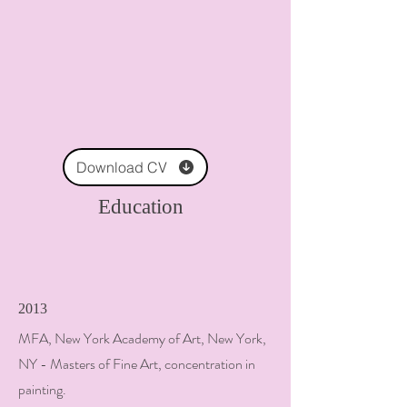
Download CV
Education
2013
MFA, New York Academy of Art, New York,
NY - Masters of Fine Art, concentration in
painting.