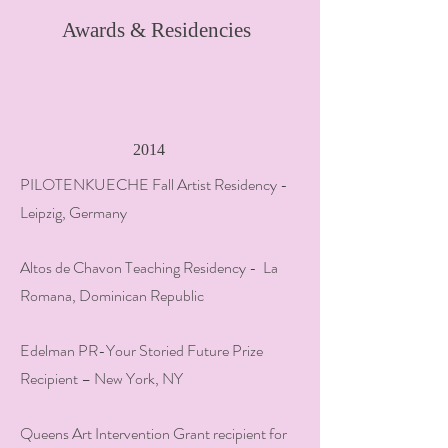
Awards & Residencies
2014
PILOTENKUECHE Fall Artist Residency -
Leipzig, Germany
Altos de Chavon Teaching Residency - La
Romana, Dominican Republic
Edelman PR-Your Storied Future Prize
Recipient – New York, NY
Queens Art Intervention Grant recipient for