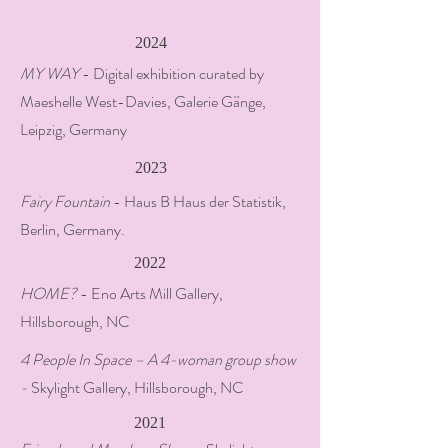
2024
MY WAY
- Digital exhibition curated by
Maeshelle West-Davies, Galerie Gänge,
Leipzig, Germany
2023
Fairy Fountain
- Haus B Haus der Statistik,
Berlin, Germany.
2022
HOME?
- Eno Arts Mill Gallery,
Hillsborough, NC
4 People In Space – A 4-woman group show
-
Skylight Gallery, Hillsborough, NC
2021