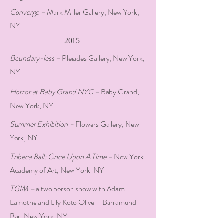
Converge –
Mark Miller Gallery, New York,
NY
2015
Boundary-less –
Pleiades Gallery, New York,
NY
Horror at Baby Grand NYC –
Baby Grand,
New York, NY
Summer Exhibition –
Flowers Gallery, New
York, NY
Tribeca Ball: Once Upon A Time –
New York
Academy of Art, New York, NY
TGIM –
a two person show with Adam
Lamothe and Lily Koto Olive – Barramundi
Bar, New York, NY