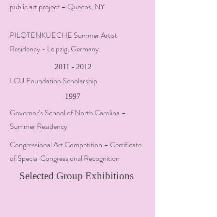
public art project – Queens, NY
PILOTENKUECHE Summer Artist
Residency - Leipzig, Germany
2011 - 2012
LCU Foundation Scholarship
1997
Governor’s School of North Carolina –
Summer Residency
Congressional Art Competition – Certificate
of Special Congressional Recognition
Selected Group Exhibitions