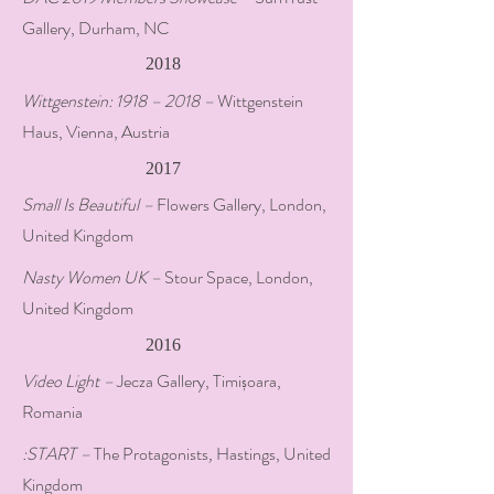
Gallery, Durham, NC
2018
Wittgenstein: 1918 – 2018 –
Wittgenstein
Haus, Vienna, Austria
2017
Small Is Beautiful –
Flowers Gallery, London,
United Kingdom
Nasty Women UK –
Stour Space, London,
United Kingdom
2016
Video Light –
Jecza Gallery, Timișoara,
Romania
:START –
The Protagonists
,
Hastings, United
Kingdom