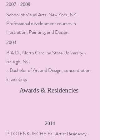
2007 - 2009
School of Visual Arts, New York, NY -
Professional development courses in
Illustration, Painting, and Design.
2003
B.A.D., North Carolina State University -
Raleigh, NC
- Bachelor of Art and Design, concentration
in painting.
Awards & Residencies
2014
PILOTENKUECHE Fall Artist Residency -