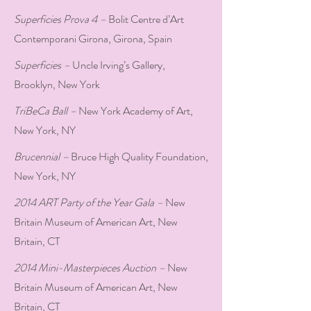
Superficies Prova 4 –
Bolit Centre d’Art
Contemporani Girona, Girona, Spain
Superficies –
Uncle Irving’s Gallery,
Brooklyn, New York
TriBeCa Ball –
New York Academy of Art,
New York, NY
Brucennial –
Bruce High Quality Foundation,
New York, NY
2014 ART Party of the Year Gala –
New
Britain Museum of American Art, New
Britain, CT
2014 Mini-Masterpieces Auction –
New
Britain Museum of American Art, New
Britain, CT