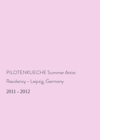
PILOTENKUECHE Summer Artist
Residency - Leipzig, Germany
2011 - 2012