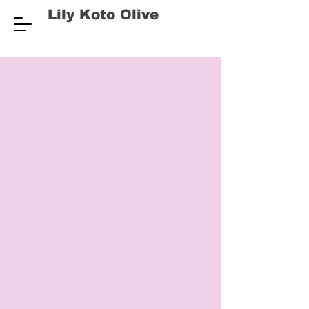
Lily Koto Olive