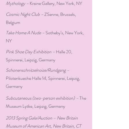
Mythology –
Kraine Gallery, New York, NY
Cosmic Night Club –
ZSenne, Brussels,
Belgium
Take Home A Nude –
Sotheby’s, New York,
NY
Pink Shoe Day Exhibition –
Halle 20,
Spinnerei, Leipzig, Germany
Schonenschnitzelnoize/Rundgang –
Pilotenkueche Halle 14, Spinnerei, Leipzig,
Germany
Subcutaneous (two-person exhibition) –
The
Museum Lytke, Leipzig, Germany
2013 Spring Gala/Auction – New Britain
Museum of American Art, New Britain, CT