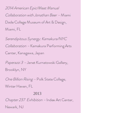
2014 American Epic/Meat Manual
Collaboration with Jonathan Beer –
Miami
Dade College Museum of Art & Design,
Miami, FL
Serendipitous Synergy: Kamakura/NYC
Collaboration –
Kamakura Performing Arts
Center, Kanagawa, Japan
Paperazzi 3 –
Janet Kurnatowski Gallery,
Brooklyn, NY
One Billion Rising –
Polk State College,
Winter Haven, FL
2013
Chapter 237 Exhibition –
Index Art Center,
Newark, NJ