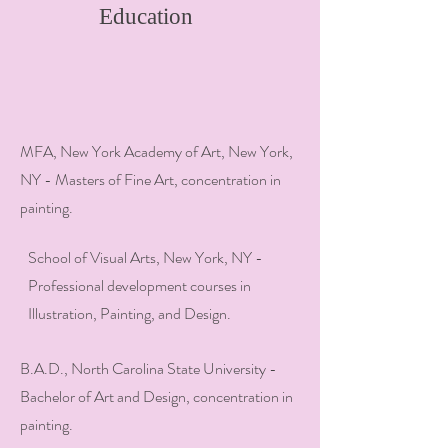
Education
MFA, New York Academy of Art, New York,
NY - Masters of Fine Art, concentration in
painting.
School of Visual Arts, New York, NY -
Professional development courses in
Illustration, Painting, and Design.
B.A.D., North Carolina State University -
Bachelor of Art and Design, concentration in
painting.