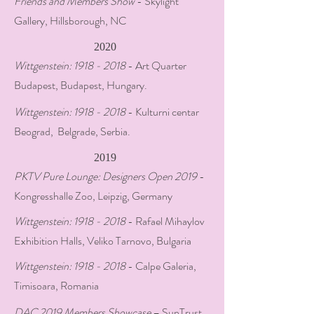
Friends and Members Show
- Skylight
Gallery, Hillsborough, NC
2020
Wittgenstein:
1918 - 2018
- Art Quarter
Budapest, Budapest, Hungary.
Wittgenstein:
1918 - 2018
- Kulturni centar
Beograd, Belgrade, Serbia.
2019
PKTV Pure Lounge: Designers Open 2019
-
Kongresshalle Zoo, Leipzig, Germany
Wittgenstein:
1918 - 2018
- Rafael Mihaylov
Exhibition Halls, Veliko Tarnovo, Bulgaria
Wittgenstein:
1918 - 2018
- Calpe Galeria,
Timisoara, Romania
DAC 2019 Members Showcase
– SunTrust