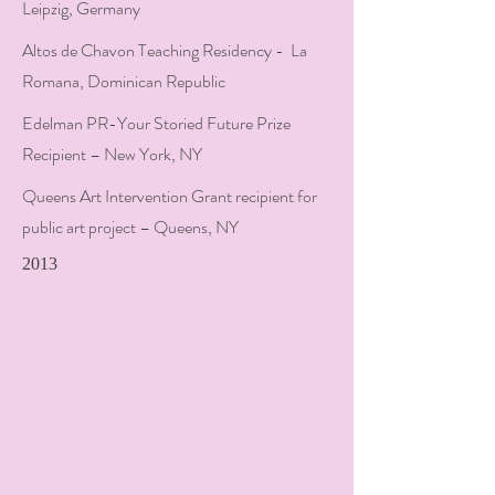
Leipzig, Germany
Altos de Chavon Teaching Residency - La
Romana, Dominican Republic
Edelman PR-Your Storied Future Prize
Recipient – New York, NY
Queens Art Intervention Grant recipient for
public art project – Queens, NY
2013