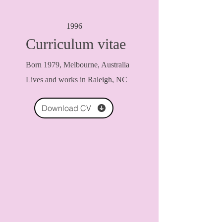
1996
Curriculum vitae
Born 1979, Melbourne, Australia
Lives and works in Raleigh, NC
Download CV